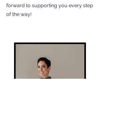
forward to supporting you every step
of the way!