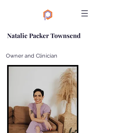
Natalie Packer Townsend
Owner and Clinician