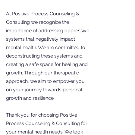
At Positive Process Counseling &
Consulting we recognize the
importance of addressing oppressive
systems that negatively impact
mental health. We are committed to
deconstructing these systems and
creating a safe space for healing and
growth. Through our therapeutic
approach, we aim to empower you
on your journey towards personal
growth and resilience.
Thank you for choosing Positive
Process Counseling & Consulting for
your mental health needs. We look