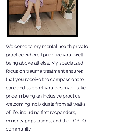
Welcome to my mental health private
practice, where I prioritize your well-
being above all else. My specialized
focus on trauma treatment ensures
that you receive the compassionate
care and support you deserve. I take
pride in being an inclusive practice,
welcoming individuals from all walks
of life, including first responders,
minority populations, and the LGBTQ
community.